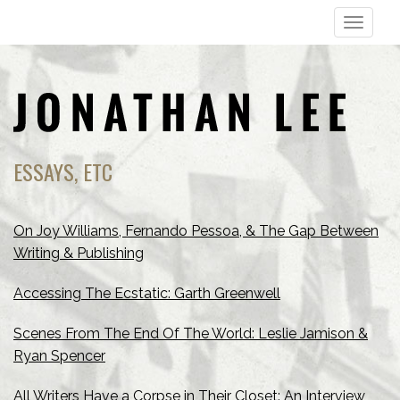
T
o
g
g
l
e
n
ESSAYS, ETC
a
v
i
On Joy Williams, Fernando Pessoa, & The Gap Between
g
Writing & Publishing
a
Accessing The Ecstatic: Garth Greenwell
t
i
Scenes From The End Of The World: Leslie Jamison &
o
Ryan Spencer
n
All Writers Have a Corpse in Their Closet: An Interview