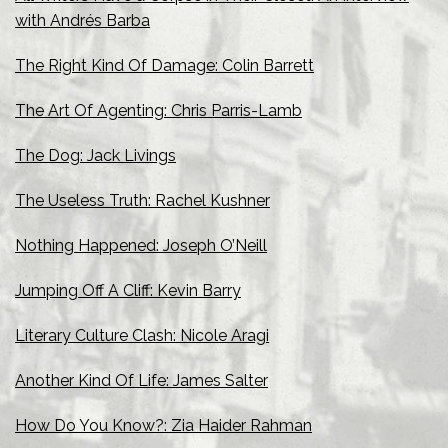
with Andrés Barba
The Right Kind Of Damage: Colin Barrett
The Art Of Agenting: Chris Parris-Lamb
The Dog: Jack Livings
The Useless Truth: Rachel Kushner
Nothing Happened: Joseph O’Neill
Jumping Off A Cliff: Kevin Barry
Literary Culture Clash: Nicole Aragi
Another Kind Of Life: James Salter
How Do You Know?: Zia Haider Rahman